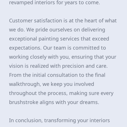
revamped interiors for years to come.
Customer satisfaction is at the heart of what
we do. We pride ourselves on delivering
exceptional painting services that exceed
expectations. Our team is committed to
working closely with you, ensuring that your
vision is realized with precision and care.
From the initial consultation to the final
walkthrough, we keep you involved
throughout the process, making sure every
brushstroke aligns with your dreams.
In conclusion, transforming your interiors