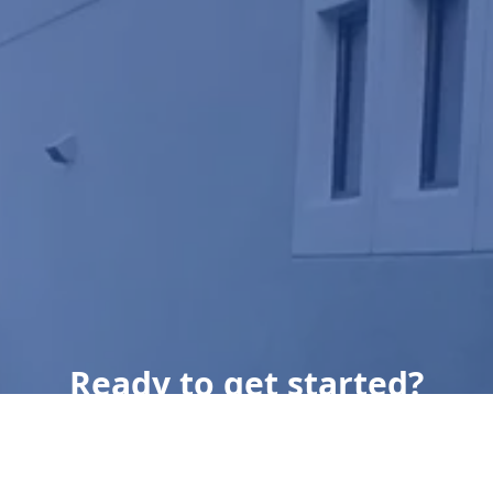
Ready to get started?
Book an appointment
today.