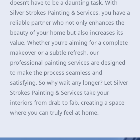
doesn’t have to be a daunting task. With
Silver Strokes Painting & Services, you have a
reliable partner who not only enhances the
beauty of your home but also increases its
value. Whether you're aiming for a complete
makeover or a subtle refresh, our
professional painting services are designed
to make the process seamless and
satisfying. So why wait any longer? Let Silver
Strokes Painting & Services take your
interiors from drab to fab, creating a space
where you can truly feel at home.