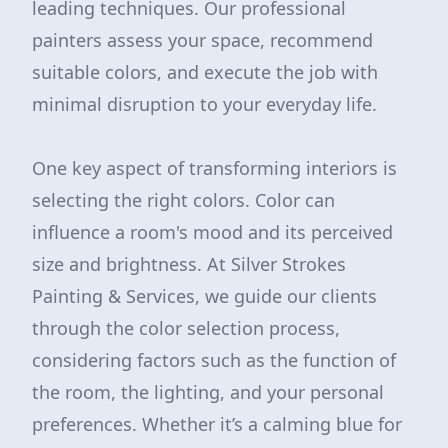
leading techniques. Our professional
painters assess your space, recommend
suitable colors, and execute the job with
minimal disruption to your everyday life.
One key aspect of transforming interiors is
selecting the right colors. Color can
influence a room's mood and its perceived
size and brightness. At Silver Strokes
Painting & Services, we guide our clients
through the color selection process,
considering factors such as the function of
the room, the lighting, and your personal
preferences. Whether it’s a calming blue for