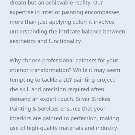
dream but an achievable reality. Our
expertise in interior painting encompasses
more than just applying color; it involves
understanding the intricate balance between
aesthetics and functionality.
Why choose professional painters for your
interior transformation? While it may seem
tempting to tackle a DIY painting project,
the skill and precision required often
demand an expert touch. Silver Strokes
Painting & Services ensures that your
interiors are painted to perfection, making
use of high-quality materials and industry-