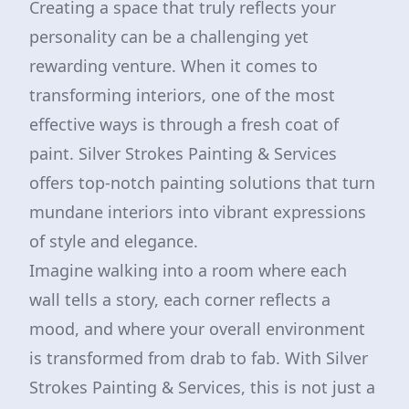
Creating a space that truly reflects your
personality can be a challenging yet
rewarding venture. When it comes to
transforming interiors, one of the most
effective ways is through a fresh coat of
paint. Silver Strokes Painting & Services
offers top-notch painting solutions that turn
mundane interiors into vibrant expressions
of style and elegance.
Imagine walking into a room where each
wall tells a story, each corner reflects a
mood, and where your overall environment
is transformed from drab to fab. With Silver
Strokes Painting & Services, this is not just a