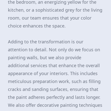
the bedroom, an energizing yellow for the
kitchen, or a sophisticated grey for the living
room, our team ensures that your color
choice enhances the space.
Adding to the transformation is our
attention to detail. Not only do we focus on
painting walls, but we also provide
additional services that enhance the overall
appearance of your interiors. This includes
meticulous preparation work, such as filling
cracks and sanding surfaces, ensuring that
the paint adheres perfectly and lasts longer.
We also offer decorative painting techniques