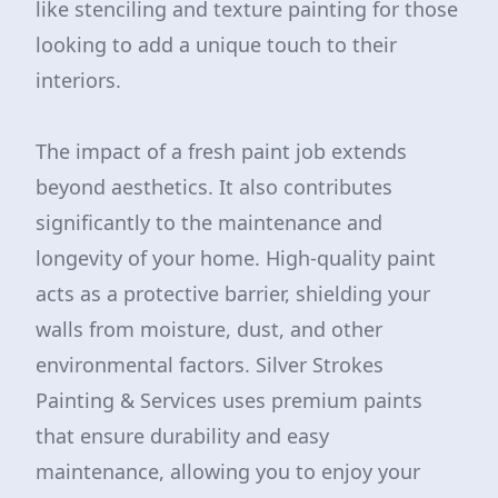
like stenciling and texture painting for those
looking to add a unique touch to their
interiors.
The impact of a fresh paint job extends
beyond aesthetics. It also contributes
significantly to the maintenance and
longevity of your home. High-quality paint
acts as a protective barrier, shielding your
walls from moisture, dust, and other
environmental factors. Silver Strokes
Painting & Services uses premium paints
that ensure durability and easy
maintenance, allowing you to enjoy your