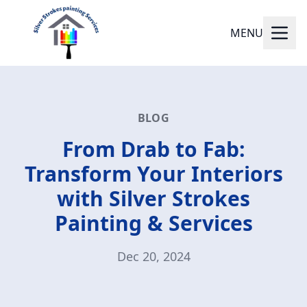
MENU
BLOG
From Drab to Fab:
Transform Your Interiors
with Silver Strokes
Painting & Services
Dec 20, 2024