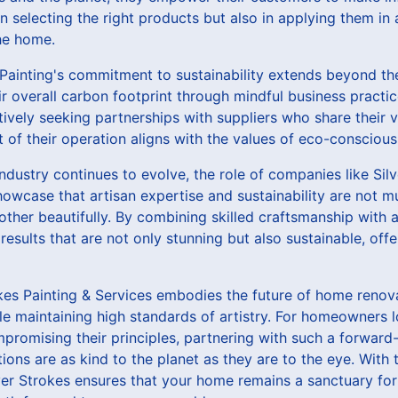
in selecting the right products but also in applying them in
the home.
Painting's commitment to sustainability extends beyond the
ir overall carbon footprint through mindful business practi
tively seeking partnerships with suppliers who share their
t of their operation aligns with the values of eco-conscio
dustry continues to evolve, the role of companies like Silv
showcase that artisan expertise and sustainability are not m
ther beautifully. By combining skilled craftsmanship with a
 results that are not only stunning but also sustainable, of
rokes Painting & Services embodies the future of home reno
le maintaining high standards of artistry. For homeowners lo
mpromising their principles, partnering with such a forwar
tions are as kind to the planet as they are to the eye. With
ver Strokes ensures that your home remains a sanctuary for