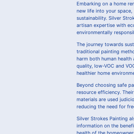
Embarking on a home reno
new life into your space, 
sustainability. Silver Str
artisan expertise with ec
environmentally responsi
The journey towards sust
traditional painting met
harm both human health an
quality, low-VOC and VOC-
healthier home environme
Beyond choosing safe pai
resource efficiency. Thei
materials are used judici
reducing the need for fr
Silver Strokes Painting a
information on the benefi
health of the homeowners