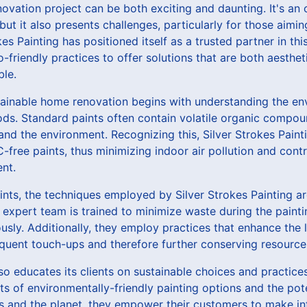
vation project can be both exciting and daunting. It's an 
but it also presents challenges, particularly for those aimi
okes Painting has positioned itself as a trusted partner in thi
o-friendly practices to offer solutions that are both aesthet
ble.
ainable home renovation begins with understanding the en
hods. Standard paints often contain volatile organic compo
d the environment. Recognizing this, Silver Strokes Painti
free paints, thus minimizing indoor air pollution and contri
nt.
nts, the techniques employed by Silver Strokes Painting a
r expert team is trained to minimize waste during the painti
ously. Additionally, they employ practices that enhance the 
equent touch-ups and therefore further conserving resource
lso educates its clients on sustainable choices and practice
ts of environmentally-friendly painting options and the pot
 and the planet, they empower their customers to make in