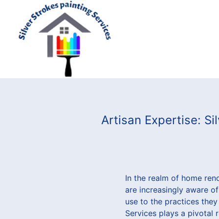
Artisan Expertise: S
In the realm of home ren
are increasingly aware of
use to the practices they
Services plays a pivotal