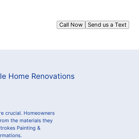
Call Now
Send us a Text
able Home Renovations
ore crucial. Homeowners
from the materials they
Strokes Painting &
ormations.