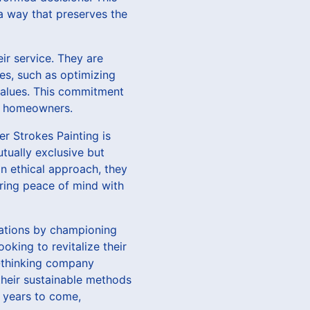
 a way that preserves the
ir service. They are
ces, such as optimizing
 values. This commitment
us homeowners.
er Strokes Painting is
utually exclusive but
n ethical approach, they
fering peace of mind with
vations by championing
oking to revitalize their
d-thinking company
 their sustainable methods
 years to come,