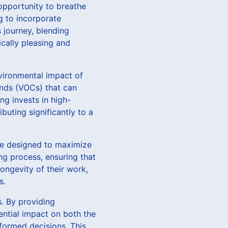
opportunity to breathe
ng to incorporate
s journey, blending
ically pleasing and
vironmental impact of
unds (VOCs) that can
ng invests in high-
buting significantly to a
re designed to maximize
ng process, ensuring that
longevity of their work,
s.
s. By providing
ential impact on both the
formed decisions. This