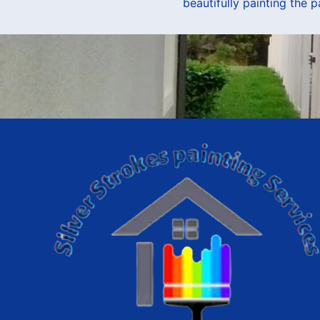
beautifully painting the 