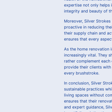
expertise not only helps 
integrity and beauty of 
Moreover, Silver Strokes 
proactive in reducing the
their supply chain and ac
ensures that every aspec
As the home renovation in
increasingly vital. They 
rather complement each o
provide their clients with
every brushstroke.
In conclusion, Silver St
sustainable practices whi
living spaces without co
ensures that their renova
and expert guidance, Sil