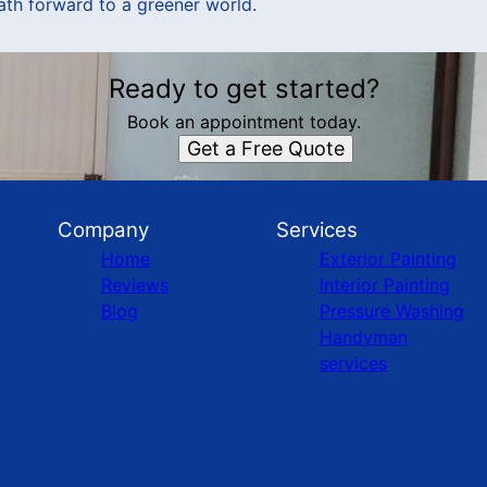
path forward to a greener world.
Ready to get started?
Book an appointment today.
Get a Free Quote
Company
Services
Home
Exterior Painting
Reviews
Interior Painting
Blog
Pressure Washing
Handyman
services