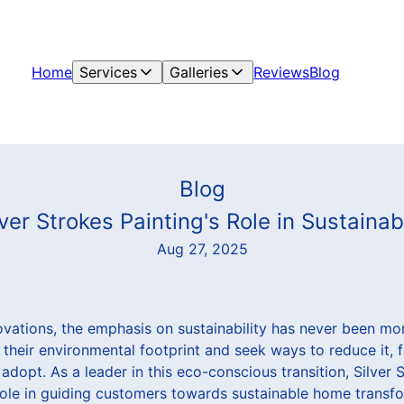
Home
Services
Galleries
Reviews
Blog
Blog
ilver Strokes Painting's Role in Sustain
Aug 27, 2025
ovations, the emphasis on sustainability has never been m
 their environmental footprint and seek ways to reduce it, 
 adopt. As a leader in this eco-conscious transition, Silver 
 role in guiding customers towards sustainable home transf