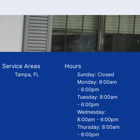
Service Areas
Hours
Tampa, FL
Sunday: Closed
Monday: 8:00am
- 6:00pm
Tuesday: 8:00am
- 6:00pm
Wednesday:
8:00am - 6:00pm
Thursday: 8:00am
- 6:00pm