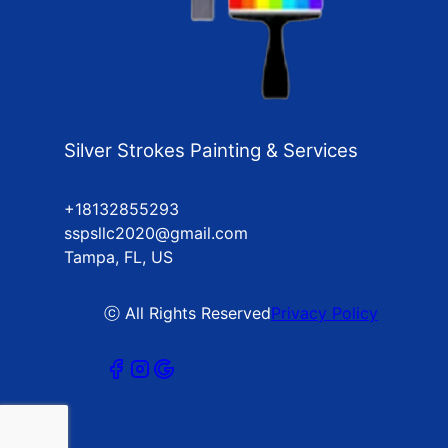
Silver Strokes Painting & Services
+18132855293
sspsllc2020@gmail.com
Tampa, FL, US
ⓒ All Rights Reserved
Privacy Policy