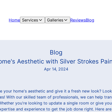
Home
Services
Galleries
Reviews
Blog
Blog
me's Aesthetic with Silver Strokes Pai
Apr 14, 2024
e your home's aesthetic and give it a fresh new look? Look 
es! With our skilled team of professionals, we can help tr
. Whether you're looking to update a single room or give yo
pertise and experience to get the job done right. Here are