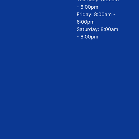
- 6:00pm
Friday: 8:00am -
6:00pm
Saturday: 8:00am
- 6:00pm