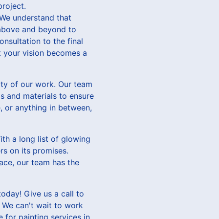
project.
 We understand that
 above and beyond to
onsultation to the final
at your vision becomes a
ity of our work. Our team
ls and materials to ensure
e, or anything in between,
th a long list of glowing
rs on its promises.
pace, our team has the
oday! Give us a call to
. We can't wait to work
 for painting services in