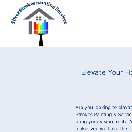
Elevate Your Ho
Are you looking to elevat
Strokes Painting & Servic
bring your vision to life
makeover, we have the ex