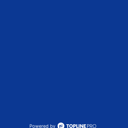
Powered by