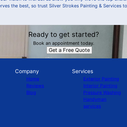
ves the best, so trust Silver Strokes Painting & Services to
Ready to get started?
Book an appointment today.
Get a Free Quote
Company
Services
Home
Exterior Painting
Reviews
Interior Painting
Blog
Pressure Washing
Handyman
services