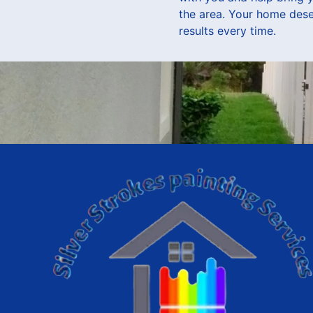
the area. Your home deser
results every time.