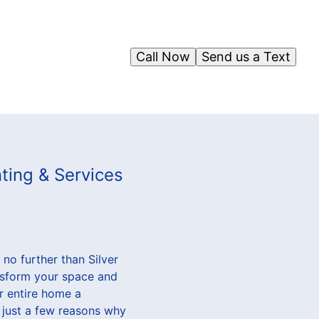
Call Now
Send us a Text
nting & Services
no further than Silver
ansform your space and
ur entire home a
 just a few reasons why