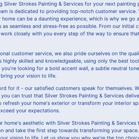
g Silver Strokes Painting & Services for your next painting 
team is dedicated to providing top-notch customer service.
our home can be a daunting experience, which is why we go
 as seamless and stress-free as possible. From our initial c
l work closely with you every step of the way to ensure th
ional customer service, we also pride ourselves on the qual
s highly skilled and knowledgeable, using only the best too
r you're looking for a bold accent wall, a subtle neutral ton
ring your vision to life.
ord for it - our satisfied customers speak for themselves. Wi
 you can trust that Silver Strokes Painting & Services delive
 refresh your home's exterior or transform your interior s
 exceed your expectations.
 home's aesthetic with Silver Strokes Painting & Services t
on and take the first step towards transforming your space
our vision to life. Let us show you why we're the top choice