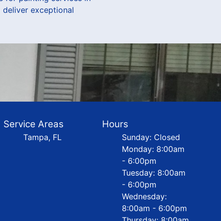
 deliver exceptional
Service Areas
Hours
Tampa, FL
Sunday: Closed
Monday: 8:00am
- 6:00pm
Tuesday: 8:00am
- 6:00pm
Wednesday:
8:00am - 6:00pm
Thursday: 8:00am