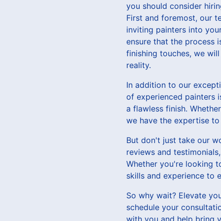
you should consider hirin
First and foremost, our 
inviting painters into y
ensure that the process is
finishing touches, we wil
reality.
In addition to our except
of experienced painters i
a flawless finish. Whethe
we have the expertise to b
But don't just take our w
reviews and testimonials,
Whether you're looking to
skills and experience to
So why wait? Elevate your
schedule your consultati
with you and help bring y