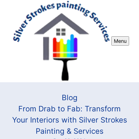
Menu
Blog
From Drab to Fab: Transform
Your Interiors with Silver Strokes
Painting & Services