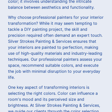
color; it involves understanding the intricate
balance between aesthetics and functionality.
Why choose professional painters for your interior
transformation? While it may seem tempting to
tackle a DIY painting project, the skill and
precision required often demand an expert touch.
Silver Strokes Painting & Services ensures that
your interiors are painted to perfection, making
use of high-quality materials and industry-leading
techniques. Our professional painters assess your
space, recommend suitable colors, and execute
the job with minimal disruption to your everyday
life.
One key aspect of transforming interiors is
selecting the right colors. Color can influence a
room's mood and its perceived size and
brightness. At Silver Strokes Painting & Services,
we guide our clients through the color selection