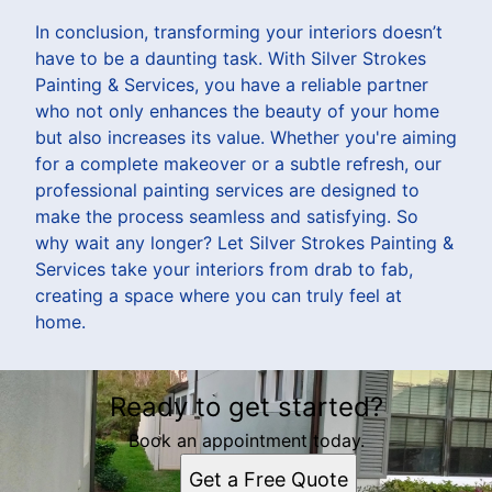
In conclusion, transforming your interiors doesn’t
have to be a daunting task. With Silver Strokes
Painting & Services, you have a reliable partner
who not only enhances the beauty of your home
but also increases its value. Whether you're aiming
for a complete makeover or a subtle refresh, our
professional painting services are designed to
make the process seamless and satisfying. So
why wait any longer? Let Silver Strokes Painting &
Services take your interiors from drab to fab,
creating a space where you can truly feel at
home.
Ready to get started?
Book an appointment today.
Get a Free Quote