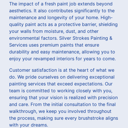
The impact of a fresh paint job extends beyond
aesthetics. It also contributes significantly to the
maintenance and longevity of your home. High-
quality paint acts as a protective barrier, shielding
your walls from moisture, dust, and other
environmental factors. Silver Strokes Painting &
Services uses premium paints that ensure
durability and easy maintenance, allowing you to
enjoy your revamped interiors for years to come.
Customer satisfaction is at the heart of what we
do. We pride ourselves on delivering exceptional
painting services that exceed expectations. Our
team is committed to working closely with you,
ensuring that your vision is realized with precision
and care. From the initial consultation to the final
walkthrough, we keep you involved throughout
the process, making sure every brushstroke aligns
with your dreams.