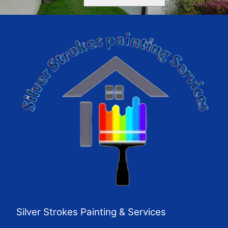
Silver Strokes Painting & Services