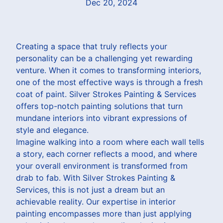
Dec 20, 2024
Creating a space that truly reflects your
personality can be a challenging yet rewarding
venture. When it comes to transforming interiors,
one of the most effective ways is through a fresh
coat of paint. Silver Strokes Painting & Services
offers top-notch painting solutions that turn
mundane interiors into vibrant expressions of
style and elegance.
Imagine walking into a room where each wall tells
a story, each corner reflects a mood, and where
your overall environment is transformed from
drab to fab. With Silver Strokes Painting &
Services, this is not just a dream but an
achievable reality. Our expertise in interior
painting encompasses more than just applying