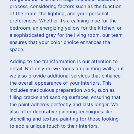
process, considering factors such as the function
of the room, the lighting, and your personal
preferences. Whether it’s a calming blue for the
bedroom, an energizing yellow for the kitchen, or
a sophisticated grey for the living room, our team
ensures that your color choice enhances the
space.
Adding to the transformation is our attention to
detail. Not only do we focus on painting walls, but
we also provide additional services that enhance
the overall appearance of your interiors. This
includes meticulous preparation work, such as
filling cracks and sanding surfaces, ensuring that
the paint adheres perfectly and lasts longer. We
also offer decorative painting techniques like
stenciling and texture painting for those looking
to add a unique touch to their interiors.