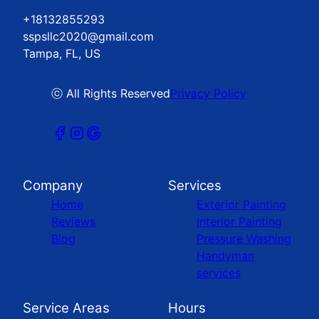
+18132855293
sspsllc2020@gmail.com
Tampa, FL, US
ⓒ All Rights Reserved
Privacy Policy
Company
Services
Home
Exterior Painting
Reviews
Interior Painting
Blog
Pressure Washing
Handyman
services
Service Areas
Hours