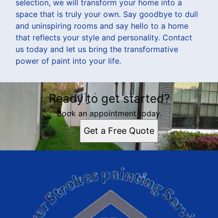
selection, we will transform your home into a
space that is truly your own. Say goodbye to dull
and uninspiring rooms and say hello to a home
that reflects your style and personality. Contact
us today and let us bring the transformative
power of paint into your life.
Ready to get started?
Book an appointment today.
Get a Free Quote