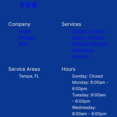
Company
Services
Home
Exterior Painting
Reviews
Interior Painting
Blog
Pressure Washing
Handyman
services
Service Areas
Hours
Tampa, FL
Sunday: Closed
Monday: 8:00am -
6:00pm
Tuesday: 8:00am
- 6:00pm
Wednesday:
8:00am - 6:00pm