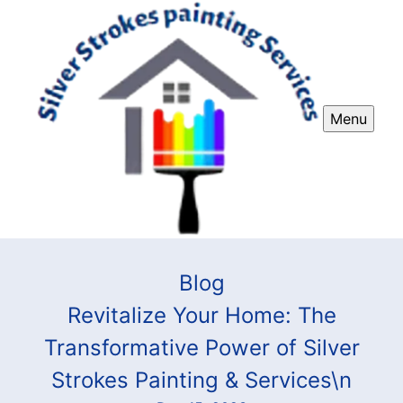
Menu
Blog
Revitalize Your Home: The
Transformative Power of Silver
Strokes Painting & Services\n