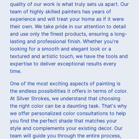
quality of our work is what truly sets us apart. Our
team of highly skilled painters has years of
experience and will treat your home as if it were
their own. We take pride in our attention to detail
and use only the finest products, ensuring a long-
lasting and professional finish. Whether you're
looking for a smooth and elegant look or a
textured and artistic touch, we have the tools and
expertise to deliver exceptional results every
time.
One of the most exciting aspects of painting is
the endless possibilities it offers in terms of color.
At Silver Strokes, we understand that choosing
the right color can be a daunting task. That's why
we offer personalized color consultations to help
you find the perfect shade that matches your
style and complements your existing decor. Our
team will guide you through the entire process,