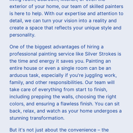
exterior of your home, our team of skilled painters
is here to help. With our expertise and attention to
detail, we can turn your vision into a reality and
create a space that reflects your unique style and
personality.
One of the biggest advantages of hiring a
professional painting service like Silver Strokes is
the time and energy it saves you. Painting an
entire house or even a single room can be an
arduous task, especially if you're juggling work,
family, and other responsibilities. Our team will
take care of everything from start to finish,
including prepping the walls, choosing the right
colors, and ensuring a flawless finish. You can sit
back, relax, and watch as your home undergoes a
stunning transformation.
But it's not just about the convenience – the