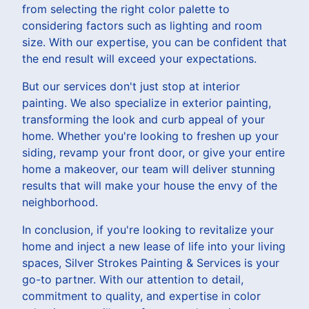
from selecting the right color palette to
considering factors such as lighting and room
size. With our expertise, you can be confident that
the end result will exceed your expectations.
But our services don't just stop at interior
painting. We also specialize in exterior painting,
transforming the look and curb appeal of your
home. Whether you're looking to freshen up your
siding, revamp your front door, or give your entire
home a makeover, our team will deliver stunning
results that will make your house the envy of the
neighborhood.
In conclusion, if you're looking to revitalize your
home and inject a new lease of life into your living
spaces, Silver Strokes Painting & Services is your
go-to partner. With our attention to detail,
commitment to quality, and expertise in color