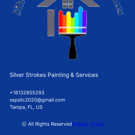
Silver Strokes Painting & Services
+18132855293
sspsllc2020@gmail.com
Tampa, FL, US
ⓒ All Rights Reserved
Privacy Policy