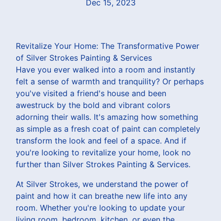
Dec 15, 2023
Revitalize Your Home: The Transformative Power
of Silver Strokes Painting & Services
Have you ever walked into a room and instantly
felt a sense of warmth and tranquility? Or perhaps
you've visited a friend's house and been
awestruck by the bold and vibrant colors
adorning their walls. It's amazing how something
as simple as a fresh coat of paint can completely
transform the look and feel of a space. And if
you're looking to revitalize your home, look no
further than Silver Strokes Painting & Services.
At Silver Strokes, we understand the power of
paint and how it can breathe new life into any
room. Whether you're looking to update your
living room, bedroom, kitchen, or even the