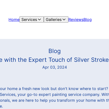
Home
Services
Galleries
Reviews
Blog
Blog
with the Expert Touch of Silver Stroke
Apr 03, 2024
your home a fresh new look but don't know where to start?
& Services, your go-to expert painting service company. Wit
ionals, we are here to help you transform your home with t
e.