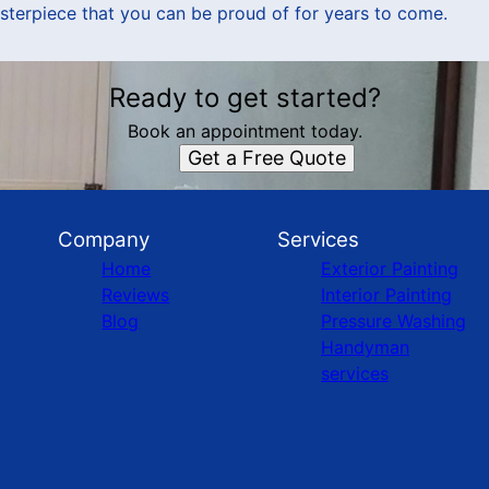
sterpiece that you can be proud of for years to come.
Ready to get started?
Book an appointment today.
Get a Free Quote
Company
Services
Home
Exterior Painting
Reviews
Interior Painting
Blog
Pressure Washing
Handyman
services