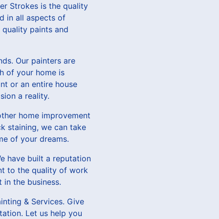
er Strokes is the quality
 in all aspects of
 quality paints and
ds. Our painters are
ch of your home is
nt or an entire house
ion a reality.
of other home improvement
ck staining, we can take
me of your dreams.
e have built a reputation
t to the quality of work
 in the business.
inting & Services. Give
tation. Let us help you