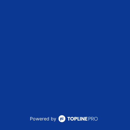
Powered by