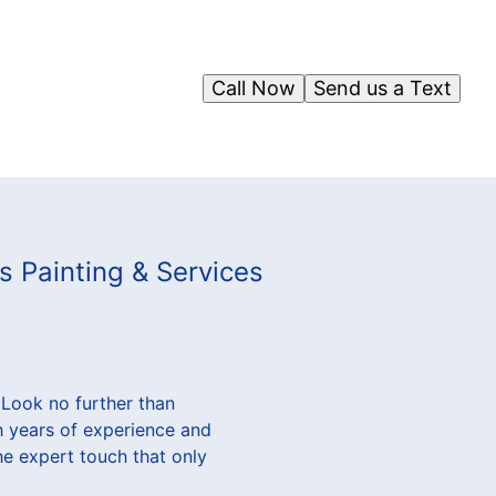
Call Now
Send us a Text
s Painting & Services
 Look no further than
h years of experience and
he expert touch that only