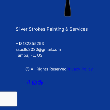
Silver Strokes Painting & Services
+18132855293
sspsllc2020@gmail.com
Tampa, FL, US
ⓒ All Rights Reserved
Privacy Policy