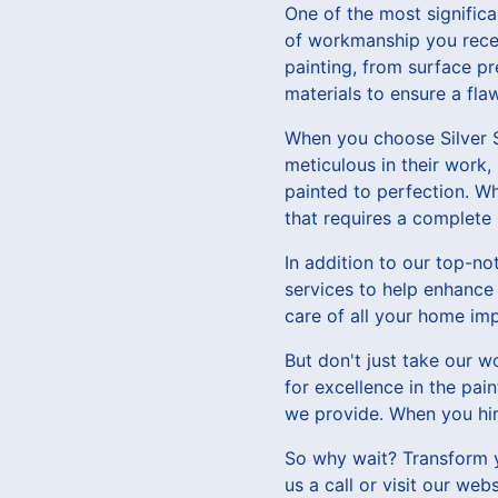
One of the most significan
of workmanship you receiv
painting, from surface pr
materials to ensure a flaw
When you choose Silver S
meticulous in their work,
painted to perfection. Wh
that requires a complete 
In addition to our top-no
services to help enhance 
care of all your home im
But don't just take our w
for excellence in the pai
we provide. When you hire
So why wait? Transform y
us a call or visit our we