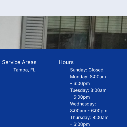
Service Areas
Hours
Tampa, FL
Sunday: Closed
Monday: 8:00am
- 6:00pm
Tuesday: 8:00am
- 6:00pm
Wednesday:
8:00am - 6:00pm
Thursday: 8:00am
- 6:00pm