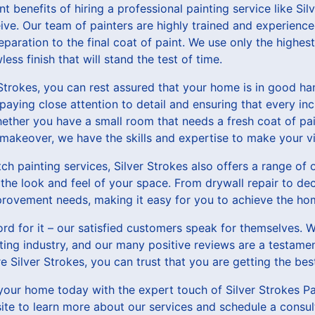
t benefits of hiring a professional painting service like Silv
e. Our team of painters are highly trained and experienced
eparation to the final coat of paint. We use only the highest
less finish that will stand the test of time.
trokes, you can rest assured that your home is in good han
 paying close attention to detail and ensuring that every in
ether you have a small room that needs a fresh coat of pai
makeover, we have the skills and expertise to make your vis
tch painting services, Silver Strokes also offers a range 
the look and feel of your space. From drywall repair to de
provement needs, making it easy for you to achieve the ho
ord for it – our satisfied customers speak for themselves. W
nting industry, and our many positive reviews are a testamen
 Silver Strokes, you can trust that you are getting the best
our home today with the expert touch of Silver Strokes Pa
bsite to learn more about our services and schedule a consul