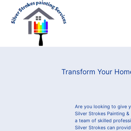
Transform Your Home 
Are you looking to give 
Silver Strokes Painting 
a team of skilled profess
Silver Strokes can provid