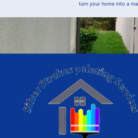
turn your home into a ma