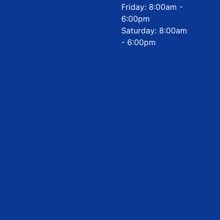
Friday: 8:00am -
6:00pm
Saturday: 8:00am
- 6:00pm