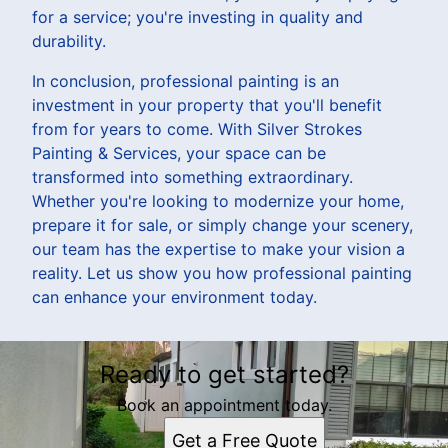
for a service; you're investing in quality and
durability.
In conclusion, professional painting is an
investment in your property that you'll benefit
from for years to come. With Silver Strokes
Painting & Services, your space can be
transformed into something extraordinary.
Whether you're looking to modernize your home,
prepare it for sale, or simply change your scenery,
our team has the expertise to make your vision a
reality. Let us show you how professional painting
can enhance your environment today.
Ready to get started?
Book an appointment today.
Get a Free Quote