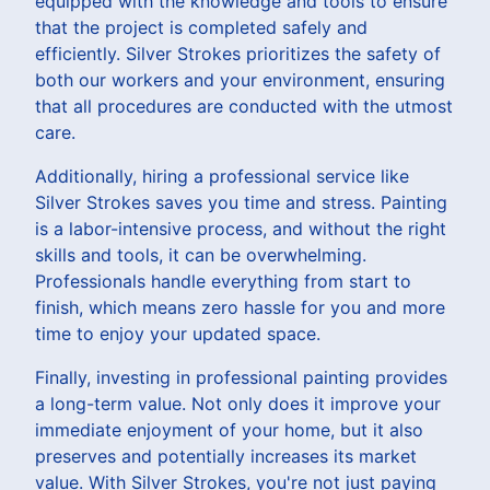
equipped with the knowledge and tools to ensure
that the project is completed safely and
efficiently. Silver Strokes prioritizes the safety of
both our workers and your environment, ensuring
that all procedures are conducted with the utmost
care.
Additionally, hiring a professional service like
Silver Strokes saves you time and stress. Painting
is a labor-intensive process, and without the right
skills and tools, it can be overwhelming.
Professionals handle everything from start to
finish, which means zero hassle for you and more
time to enjoy your updated space.
Finally, investing in professional painting provides
a long-term value. Not only does it improve your
immediate enjoyment of your home, but it also
preserves and potentially increases its market
value. With Silver Strokes, you're not just paying