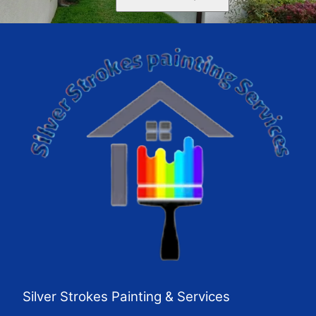
Silver Strokes Painting & Services