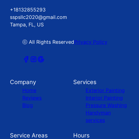
+18132855293
sspsllc2020@gmail.com
Tampa, FL, US
ⓒ All Rights Reserved
Privacy Policy
Company
Services
Home
Exterior Painting
Reviews
Interior Painting
Blog
Pressure Washing
Handyman
services
Service Areas
Hours