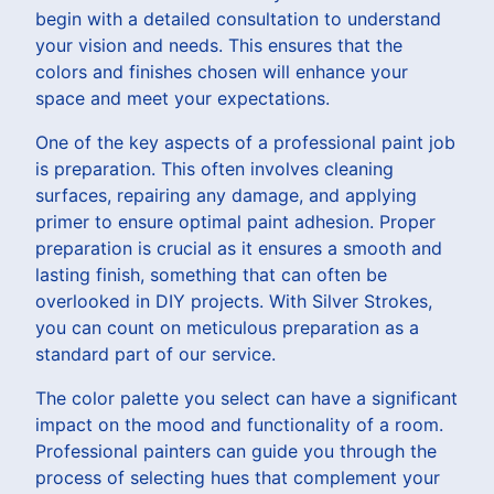
begin with a detailed consultation to understand
your vision and needs. This ensures that the
colors and finishes chosen will enhance your
space and meet your expectations.
One of the key aspects of a professional paint job
is preparation. This often involves cleaning
surfaces, repairing any damage, and applying
primer to ensure optimal paint adhesion. Proper
preparation is crucial as it ensures a smooth and
lasting finish, something that can often be
overlooked in DIY projects. With Silver Strokes,
you can count on meticulous preparation as a
standard part of our service.
The color palette you select can have a significant
impact on the mood and functionality of a room.
Professional painters can guide you through the
process of selecting hues that complement your