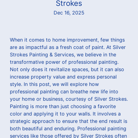
Strokes
Dec 16, 2025
When it comes to home improvement, few things
are as impactful as a fresh coat of paint. At Silver
Strokes Painting & Services, we believe in the
transformative power of professional painting.
Not only does it revitalize spaces, but it can also
increase property value and express personal
style. In this post, we will explore how
professional painting can breathe new life into
your home or business, courtesy of Silver Strokes.
Painting is more than just choosing a favorite
color and applying it to your walls. It involves a
strategic approach to ensure that the end result is
both beautiful and enduring. Professional painting
services like those offered by Silver Strokes often