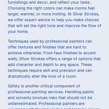
furnishings and decor, and reflect your taste.
Choosing the right colors can make rooms feel
larger, warmer, or more inviting. At Silver Strokes,
we offer expert advice to help you make choices
that will set the right tone and improve the flow of
your home.
Techniques used by professional painters can
offer textures and finishes that are hard to
achieve otherwise. From faux finishes to accent
walls, Silver Strokes offers a range of options that
add character and depth to any space. These
techniques require skill and precision and can
dramatically alter the look of a room.
Safety is another critical component of
professional painting services. Handling paints
and solvents involves risks that should not be
underestimated. Professional painters are