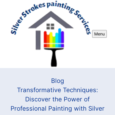
Menu
Blog
Transformative Techniques:
Discover the Power of
Professional Painting with Silver