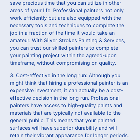
save precious time that you can utilize in other
areas of your life. Professional painters not only
work efficiently but are also equipped with the
necessary tools and techniques to complete the
job in a fraction of the time it would take an
amateur. With Silver Strokes Painting & Services,
you can trust our skilled painters to complete
your painting project within the agreed-upon
timeframe, without compromising on quality.
3. Cost-effective in the long run: Although you
might think that hiring a professional painter is an
expensive investment, it can actually be a cost-
effective decision in the long run. Professional
painters have access to high-quality paints and
materials that are typically not available to the
general public. This means that your painted
surfaces will have superior durability and will
retain their vibrant appearance for longer periods.