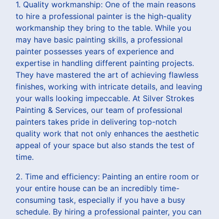
1. Quality workmanship: One of the main reasons
to hire a professional painter is the high-quality
workmanship they bring to the table. While you
may have basic painting skills, a professional
painter possesses years of experience and
expertise in handling different painting projects.
They have mastered the art of achieving flawless
finishes, working with intricate details, and leaving
your walls looking impeccable. At Silver Strokes
Painting & Services, our team of professional
painters takes pride in delivering top-notch
quality work that not only enhances the aesthetic
appeal of your space but also stands the test of
time.
2. Time and efficiency: Painting an entire room or
your entire house can be an incredibly time-
consuming task, especially if you have a busy
schedule. By hiring a professional painter, you can