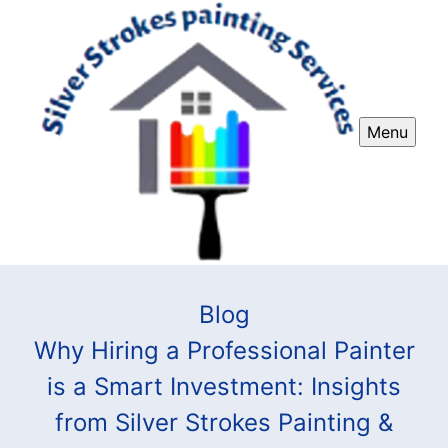
Menu
Blog
Why Hiring a Professional Painter
is a Smart Investment: Insights
from Silver Strokes Painting &