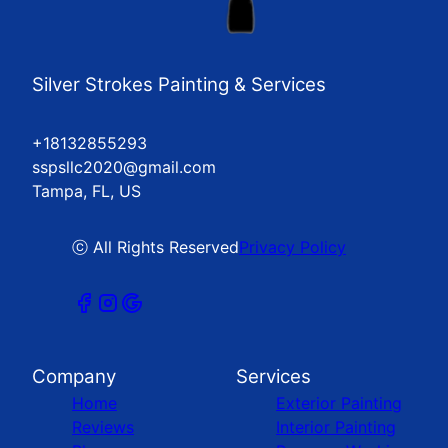
Silver Strokes Painting & Services
+18132855293
sspsllc2020@gmail.com
Tampa, FL, US
ⓒ All Rights Reserved
Privacy Policy
Company
Services
Home
Exterior Painting
Reviews
Interior Painting