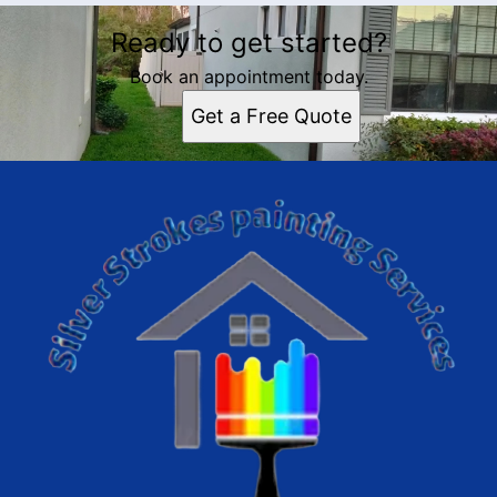
Ready to get started?
Book an appointment today.
Get a Free Quote