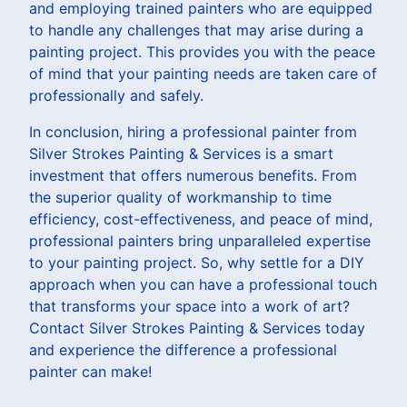
and employing trained painters who are equipped
to handle any challenges that may arise during a
painting project. This provides you with the peace
of mind that your painting needs are taken care of
professionally and safely.
In conclusion, hiring a professional painter from
Silver Strokes Painting & Services is a smart
investment that offers numerous benefits. From
the superior quality of workmanship to time
efficiency, cost-effectiveness, and peace of mind,
professional painters bring unparalleled expertise
to your painting project. So, why settle for a DIY
approach when you can have a professional touch
that transforms your space into a work of art?
Contact Silver Strokes Painting & Services today
and experience the difference a professional
painter can make!