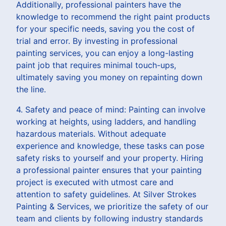
Additionally, professional painters have the
knowledge to recommend the right paint products
for your specific needs, saving you the cost of
trial and error. By investing in professional
painting services, you can enjoy a long-lasting
paint job that requires minimal touch-ups,
ultimately saving you money on repainting down
the line.
4. Safety and peace of mind: Painting can involve
working at heights, using ladders, and handling
hazardous materials. Without adequate
experience and knowledge, these tasks can pose
safety risks to yourself and your property. Hiring
a professional painter ensures that your painting
project is executed with utmost care and
attention to safety guidelines. At Silver Strokes
Painting & Services, we prioritize the safety of our
team and clients by following industry standards