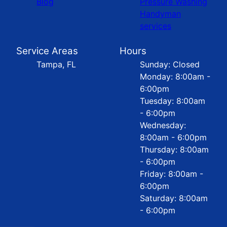
Blog
Pressure Washing
Handyman
services
Service Areas
Hours
Tampa, FL
Sunday: Closed
Monday: 8:00am -
6:00pm
Tuesday: 8:00am
- 6:00pm
Wednesday:
8:00am - 6:00pm
Thursday: 8:00am
- 6:00pm
Friday: 8:00am -
6:00pm
Saturday: 8:00am
- 6:00pm