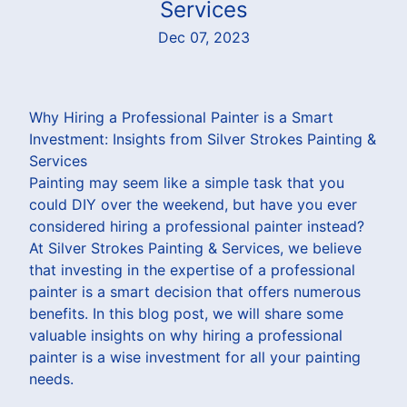
Services
Dec 07, 2023
Why Hiring a Professional Painter is a Smart
Investment: Insights from Silver Strokes Painting &
Services
Painting may seem like a simple task that you
could DIY over the weekend, but have you ever
considered hiring a professional painter instead?
At Silver Strokes Painting & Services, we believe
that investing in the expertise of a professional
painter is a smart decision that offers numerous
benefits. In this blog post, we will share some
valuable insights on why hiring a professional
painter is a wise investment for all your painting
needs.